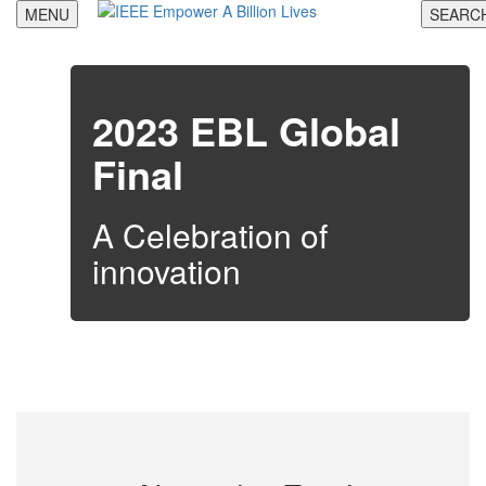
Skip
MENU
SEARC
to
content
2023 EBL Global
Final
A Celebration of
innovation