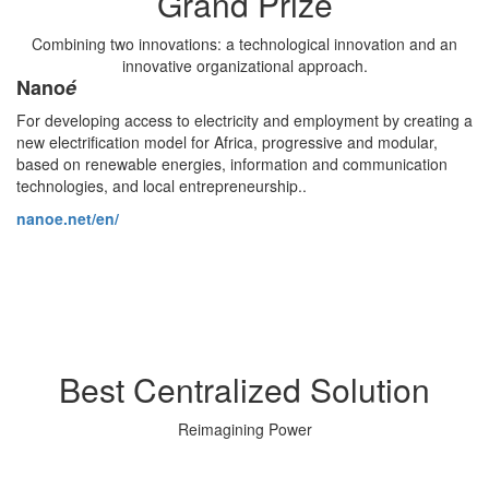
Grand Prize
Combining two innovations: a technological innovation and an
innovative organizational approach.
Nano
é
For developing access to electricity and employment by creating a
new electrification model for Africa, progressive and modular,
based on renewable energies, information and communication
technologies, and local entrepreneurship..
nanoe.net/en/
Best Centralized Solution
Reimagining Power