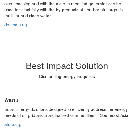
clean cooking and with the aid of a modified generator can be
used for electricity with the by-products of non-harmful organic
fertilizer and clean water.
doe.com.ng
Best Impact Solution
Dismantling energy inequities
Atutu
Solar Energy Solutions designed to efficiently address the energy
needs of off-grid and marginalized communities in Southeast Asia.
atutu.org