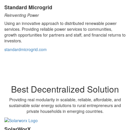
Standard Microgrid
Reinventing Power
Using an innovative approach to distributed renewable power
services. Providing reliable power services to communities,
growth opportunities for partners and staff, and financial returns to
investors.
standardmicrogrid.com
Best Decentralized Solution
Providing real modularity in scalable, reliable, affordable, and
sustainable solar energy solutions to rural entrepreneurs and
private households in emerging countries.
SolarWorX