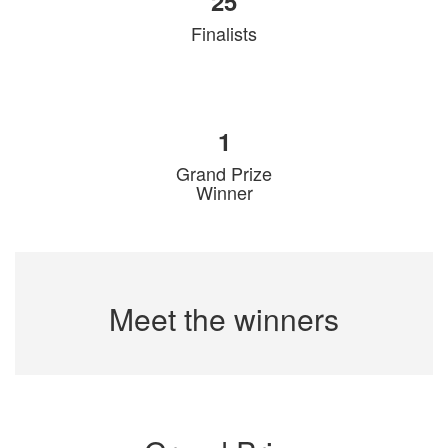
25
Finalists
1
Grand Prize
Winner
Meet the winners