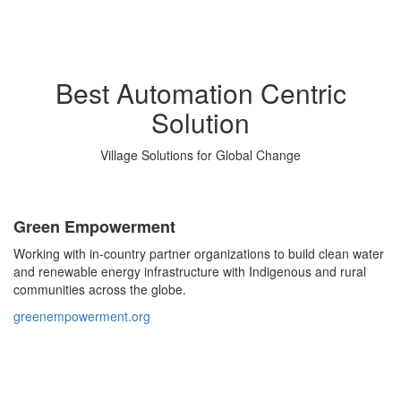
Best Automation Centric
Solution
Village Solutions for Global Change
Green Empowerment
Working with in-country partner organizations to build clean water
and renewable energy infrastructure with Indigenous and rural
communities across the globe.
greenempowerment.org