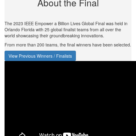
About the Final
The 2023 IEEE Empower a Billion Lives Global Final was held in
Orlando Florida with 25 global finalist teams from all over the
world showcasing their groundbreaking innovations.
From more than 200 teams, the final winners have been selected.
View Previous Winners / Finalists