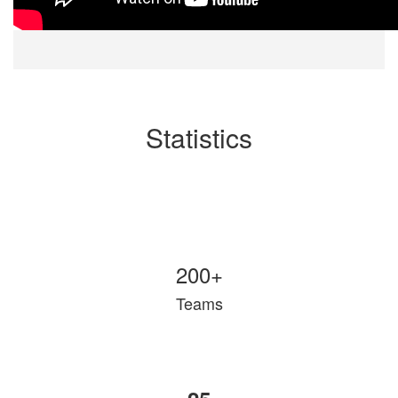
Statistics
200+
Teams