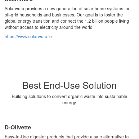
Solarworx provides a new generation of solar home systems for
off-grid households and businesses. Our goal is to foster the
global energy transition and connect the 1.2 billion people living
without access to electricity around the world.
https://www.solarworx.io
Best End-Use Solution
Building solutions to convert organic waste into sustainable
energy.
D-Olivette
Easy-to-Use digester products that provide a safe alternative to