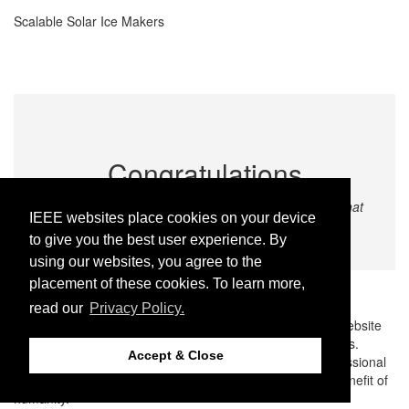
Scalable Solar Ice Makers
Congratulations
Home
We congratulate all the winning teams and finalists that
Sitemap
IEEE websites place cookies on your device
Contact & Support
participated in the EBL Global Final 2023.
to give you the best user experience. By
Accessibility
Nondiscrimination Policy
using our websites, you agree to the
Terms and Conditions
placement of these cookies. To learn more,
IEEE Privacy Policy
read our
Privacy Policy.
© Copyright 2026 IEEE – All rights reserved. Use of this website
signifies your agreement to the IEEE Terms and Conditions.
Accept & Close
A public charity, IEEE is the world’s largest technical professional
organization dedicated to advancing technology for the benefit of
humanity.