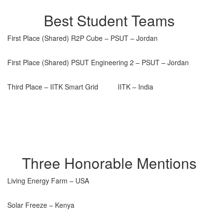
Best Student Teams
First Place (Shared) R2P Cube – PSUT – Jordan
First Place (Shared) PSUT Engineering 2 – PSUT – Jordan
Third Place – IITK Smart Grid IITK – India
Three Honorable Mentions
Living Energy Farm – USA
Solar Freeze – Kenya